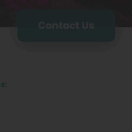
Contact Us
s: