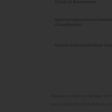
Chair of Governors:
Special Educational Needs
Coordinator:
School Administrative Te
Please contact a member of th
you require any information or 