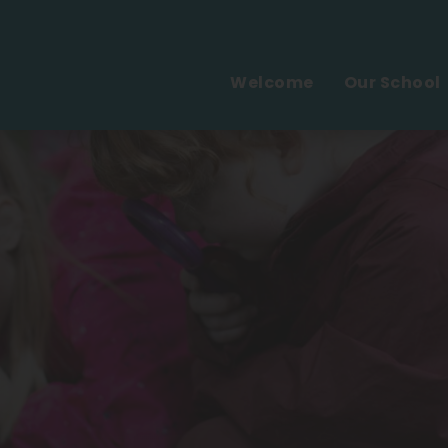
Welcome
Our School