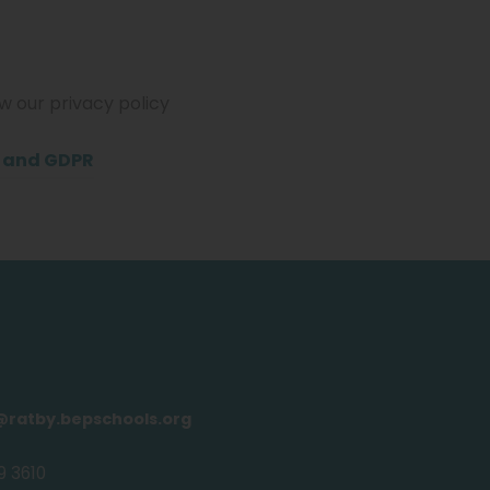
ew our privacy policy
(
y and GDPR
o
p
e
n
s
i
n
@ratby.bepschools.org
n
9 3610
e