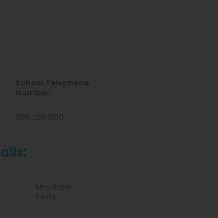
School Telephone
Number:
g
0116 239 3610
ails:
Mrs Anne
Perry