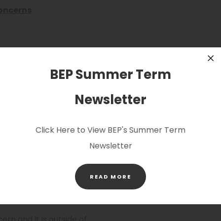
oncerns
welfare concern and need
ing lead during school
BEP Summer Term
Cl
school on 0116 239 3610.
Newsletter
ools.org
which will
Click Here to View BEP's Summer Term
ll of our safeguarding
Newsletter
itored regularly during
s please speak directly to
(OPENS
her than email.
READ MORE
IN
NEW
TAB)
rn and it is outside of