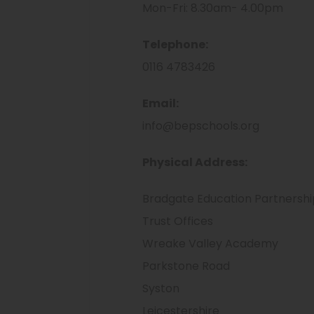
Mon-Fri: 8.30am- 4.00pm
Telephone:
0116 4783426
Email:
​info@bepschools.org
Physical Address:
Bradgate Education Partnershi
Trust Offices
Wreake Valley Academy
Parkstone Road
Syston
Leicestershire