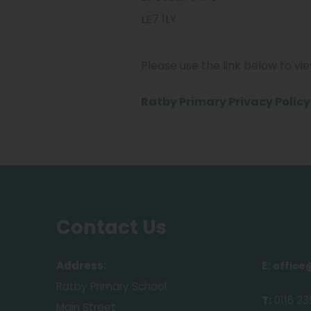
​LE7 1LY
Please use the link below to vi
Ratby Primary Privacy Polic
Contact Us
Address:
E:
office
Ratby Primary School
T:
0116 23
Main Street