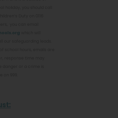
l holiday, you should call
hildren’s Duty on 0116
ers, you can email
ools.org
which will
all our safeguarding leads.
of school hours, emails are
er, response time may
e danger or a crime is
e on 999.
ust: