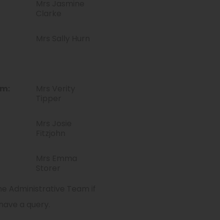
Mrs Jasmine
Clarke
Mrs Sally Hurn
am:
Mrs Verity
Tipper
Mrs Josie
Fitzjohn
Mrs Emma
Storer
e Administrative Team if
have a query.