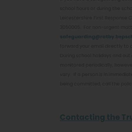
school hours or during the schoo
Leicestershire First Response C
3050005. For non-urgent matt
safeguarding@ratby.bepsch
forward your email directly to 
During school holidays and out 
monitored periodically, howev
vary. If a person is in immediat
being committed, call the polic
Contacting the Tr