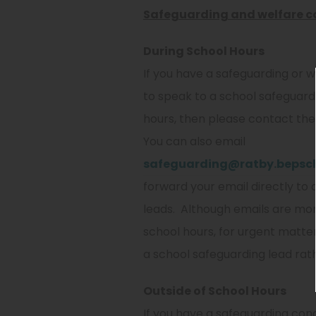
Safeguarding and welfare c
During School Hours
If you have a safeguarding or 
to speak to a school safeguard
hours, then please contact the 
You can also email
safeguarding@ratby.bepsch
forward your email directly to a
leads. Although emails are mon
school hours, for urgent matter
a school safeguarding lead rat
Outside of School Hours
If you have a safeguarding conce