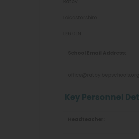
Ratby
Leicestershire
LE6 0LN
School Email Address:
office@ratby.bepschools.or
Key Personnel Det
Headteacher: