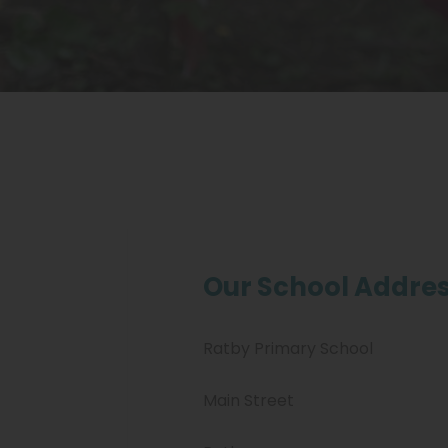
Our School Addres
Ratby Primary School
Main Street