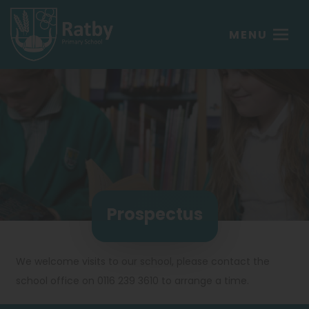
MENU
Prospectus
We welcome visits to our school, please contact the
school office on 0116 239 3610 to arrange a time.