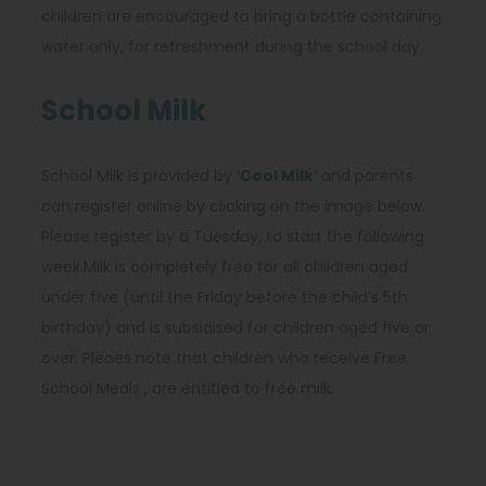
children are encouraged to bring a bottle containing
water only, for refreshment during the school day.
School Milk
(
School Milk is provided by ‘
Cool Milk
‘ and parents
o
can register online by clicking on the image below.
p
Please register by a Tuesday, to start the following
e
week.Milk is completely free for all children aged
n
under five (until the Friday before the child’s 5th
s
birthday) and is subsidised for children aged five or
i
over. Pleaes note that children who receive Free
n
School Meals , are entitled to free milk.
n
e
w