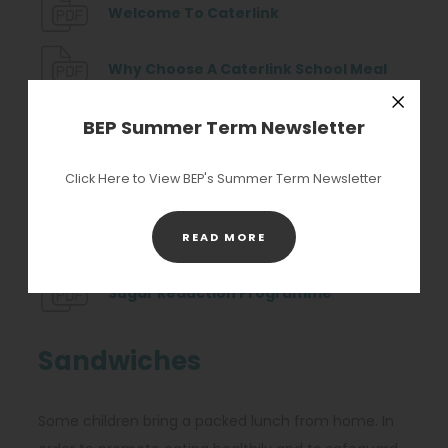
t
(
Welcome To Caterlink
n
a
o
e
b
p
(
Why Choose A Caterlink School Meal
w
)
e
o
t
n
(
p
BEP Summer Term Newsletter
Primary Marketing Plan 2024 2025
Close
a
s
o
e
b
Click Here to View BEP's Summer Term Newsletter
i
(
p
n
Seasonal Food Heros Calendar
)
n
o
e
s
n
(
p
n
i
Plant Power Infographic
(OPENS
READ MORE
IN
e
o
e
s
n
NEW
w
p
(
n
i
n
Sugar Reduction Programme
TAB)
t
e
o
s
n
e
a
n
p
i
n
w
Sandwiches
b
s
e
n
e
t
)
i
n
n
w
a
Some children bring a packed lunch from home. In
n
s
e
t
b