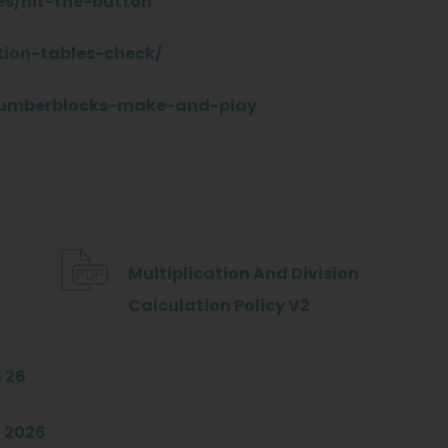
s/hit-the-button
tion-tables-check/
numberblocks-make-and-play
Multiplication And Division
(
Calculation Policy V2
o
p
(
 26
e
o
(
 2026
n
p