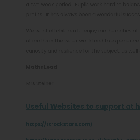
a two week period. Pupils work hard to balan
profits. It has always been a wonderful succes
We want all children to enjoy mathematics at
of maths in the wider world and to experience
curiosity and resilience for the subject, as wel
Maths Lead
Mrs Steiner
Useful Websites to support at
https://ttrockstars.com/