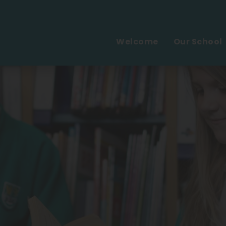
Welcome
Our School