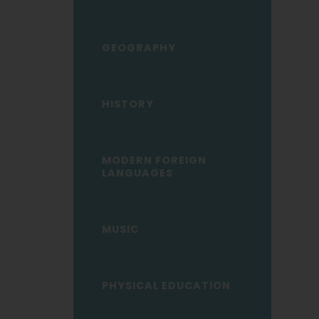
GEOGRAPHY
HISTORY
MODERN FOREIGN
LANGUAGES
MUSIC
PHYSICAL EDUCATION