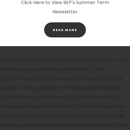
Click Here to View BEP's Summer Term
ths Shed, NCTEM, Nrich and TestBase. This ensures that
Newsletter
 with explicit problem solving lessons and spaced
(OPENS
READ MORE
IN
NEW
TAB)
very class at Ratby Primary School from Year 2 – Year
 their love and passion for mathematics. The
ng maths newsletter, showcasing maths at Ratby and
es place. Every year, Ratby Primary School take part in
y, children enjoy a maths rich day that makes links to
on, they raise money for the NSPCC and dress up on the
 fantastic maths opportunity is the Year 6 ‘Enterprise
hallenge to build a business that will create a profit ove