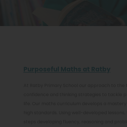
Purposeful Maths at Ratby
At Ratby Primary School our approach to the 
confidence and thinking strategies to tackle p
life. Our maths curriculum develops a mastery 
high standards. Using well-developed lessons,
steps developing fluency, reasoning and proble