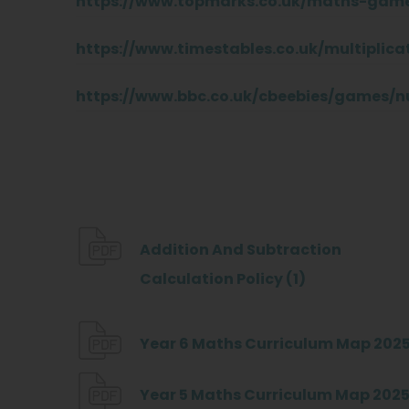
https://www.topmarks.co.uk/maths-game
https://www.timestables.co.uk/multiplica
https://www.bbc.co.uk/cbeebies/games/
Addition And Subtraction
(
Calculation Policy (1)
o
p
Year 6 Maths Curriculum Map 2025
e
Year 5 Maths Curriculum Map 2025
n