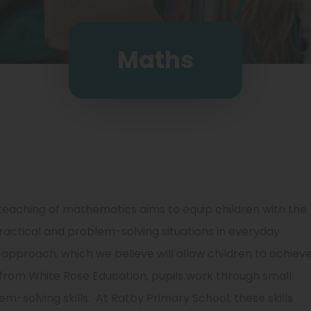
Maths
teaching of mathematics aims to equip children with the
ractical and problem-solving situations in everyday
approach, which we believe will allow children to achiev
 from White Rose Education, pupils work through small
m-solving skills. At Ratby Primary School, these skills