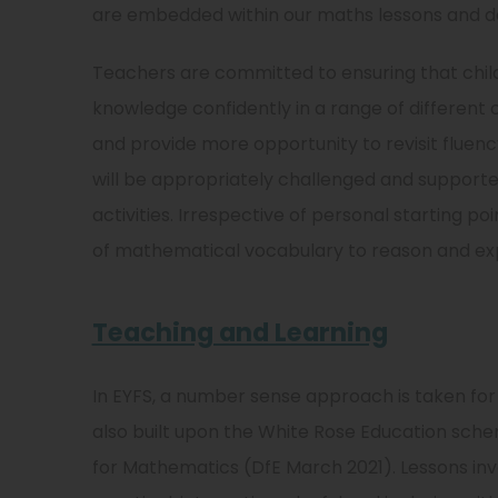
are embedded within our maths lessons and d
Teachers are committed to ensuring that child
knowledge confidently in a range of different 
and provide more opportunity to revisit fluency
will be appropriately challenged and support
activities. Irrespective of personal starting po
of mathematical vocabulary to reason and exp
Teaching and Learning
In EYFS, a number sense approach is taken for
also built upon the White Rose Education sc
for Mathematics (DfE March 2021). Lessons invo