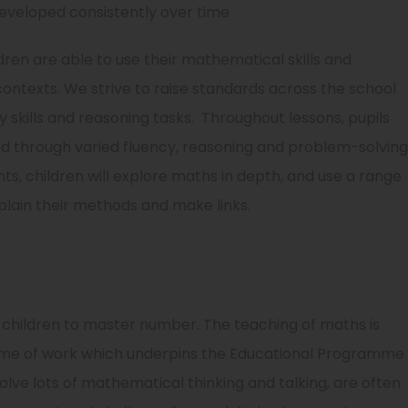
eveloped consistently over time
ren are able to use their mathematical skills and
contexts. We strive to raise standards across the school
 skills and reasoning tasks. Throughout lessons, pupils
ed through varied fluency, reasoning and problem-solving
ints, children will explore maths in depth, and use a range
lain their methods and make links.
 children to master number. The teaching of maths is
heme of work which underpins the Educational Programme
lve lots of mathematical thinking and talking, are often