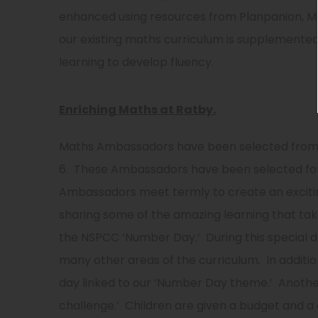
enhanced using resources from Planpanion, Ma
our existing maths curriculum is supplemented
learning to develop fluency.
Enriching Maths at Ratby.
Maths Ambassadors have been selected from e
6. These Ambassadors have been selected for
Ambassadors meet termly to create an exciti
sharing some of the amazing learning that tak
the NSPCC ‘Number Day.’ During this special da
many other areas of the curriculum. In additi
day linked to our ‘Number Day theme.’ Another
challenge.’ Children are given a budget and a c