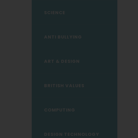
child
menu</span>
SCIENCE
ANTI BULLYING
ART & DESIGN
BRITISH VALUES
COMPUTING
DESIGN TECHNOLOGY