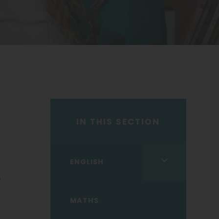
IN THIS SECTION
<span
ENGLISH
class="screen-
e
reader-
MATHS
text">expand