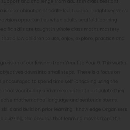
th support and challenge from adults in class sessions,
re is a combination of adult-led, teacher taught sessions
rovision opportunities when adults scaffold learning
pecific skills are taught in whole class maths mastery
 that allow children to use, enjoy, explore, practice and
ession of our lessons from Year 1 to Year 6. This works
 objectives down into small steps. There is a focus on
are encouraged to spend time self-checking using the
atical vocabulary and are expected to articulate their
precise mathematical language and sentence stems.
skills and build on prior learning. Knowledge Organisers
ke quizzing, this ensures that learning moves from the